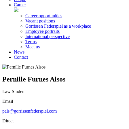
Career
Career opportunities
Vacant positions
Gorrissen Federspiel as a workplace
Employee portraits
International perspective
Terms
Meet us
News
Contact
Pernille Furnes Alsos
Law Student
Email
pals@gorrissenfederspiel.com
Direct