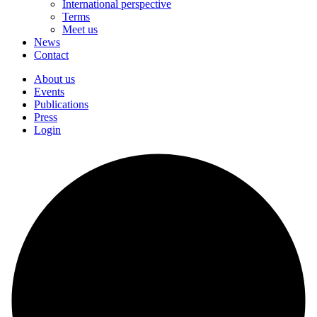
International perspective
Terms
Meet us
News
Contact
About us
Events
Publications
Press
Login