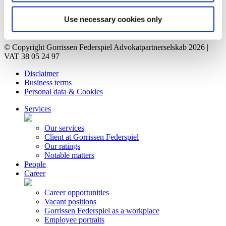
Vacant positions
Contact
Use necessary cookies only
Privacy Notice
Bankruptcy estate
© Copyright Gorrissen Federspiel Advokatpartnerselskab 2026 |
VAT 38 05 24 97
Disclaimer
Business terms
Personal data & Cookies
Services
Our services
Client at Gorrissen Federspiel
Our ratings
Notable matters
People
Career
Career opportunities
Vacant positions
Gorrissen Federspiel as a workplace
Employee portraits