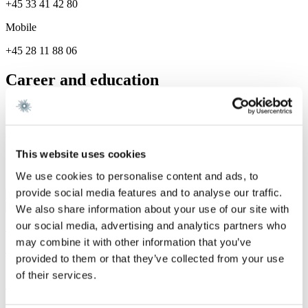
+45 33 41 42 80
Mobile
+45 28 11 88 06
Career and education
Career
Gorrissen Federspiel 2025 -
This website uses cookies
Services
We use cookies to personalise content and ads, to
provide social media features and to analyse our traffic.
Real Estate
We also share information about your use of our site with
our social media, advertising and analytics partners who
We are a leading law firm in Denmark
may combine it with other information that you’ve
with strong international relations.
provided to them or that they’ve collected from your use
of their services.
Sign up for the newsletter