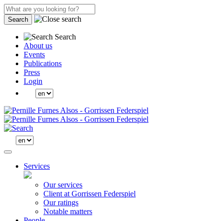
Search
Search
About us
Events
Publications
Press
Login
Services
Our services
Client at Gorrissen Federspiel
Our ratings
Notable matters
People