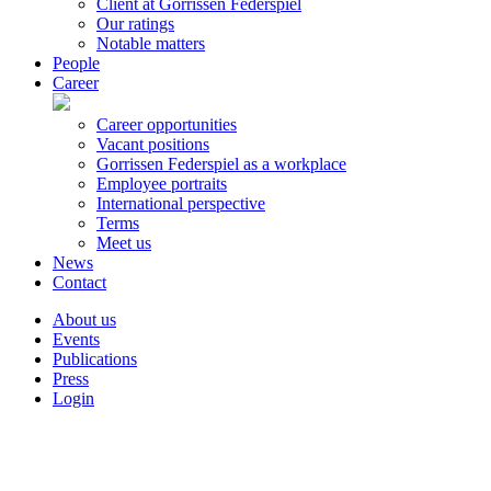
Client at Gorrissen Federspiel
Our ratings
Notable matters
People
Career
Career opportunities
Vacant positions
Gorrissen Federspiel as a workplace
Employee portraits
International perspective
Terms
Meet us
News
Contact
About us
Events
Publications
Press
Login