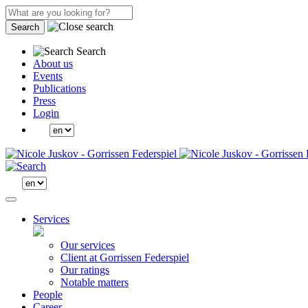
Search
Search
About us
Events
Publications
Press
Login
Services
Our services
Client at Gorrissen Federspiel
Our ratings
Notable matters
People
Career