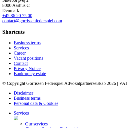
Silkeborgvej 2
8000 Aarhus C
Denmark
+45 86 20 75 00
contact@gorrissenfederspiel.com
Shortcuts
Business terms
Services
Career
Vacant positions
Contact
Privacy Notice
Bankruptcy estate
© Copyright Gorrissen Federspiel Advokatpartnerselskab 2026 | VAT
Disclaimer
Business terms
Personal data & Cookies
Services
Our services