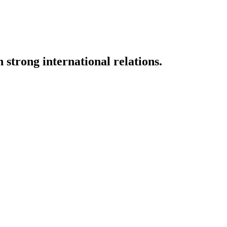
strong international relations.