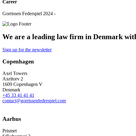
Career
Gorrissen Federspiel 2024 -
We are a leading law firm in Denmark with 
Sign up for the newsletter
Copenhagen
Axel Towers
Axeltorv 2
1609 Copenhagen V
Denmark
+45 33 41 41 41
contact@gorrissenfederspiel.com
Aarhus
Prismet