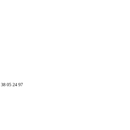
 38 05 24 97