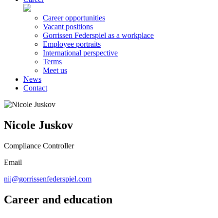
Career opportunities
Vacant positions
Gorrissen Federspiel as a workplace
Employee portraits
International perspective
Terms
Meet us
News
Contact
Nicole Juskov
Compliance Controller
Email
nij@gorrissenfederspiel.com
Career and education