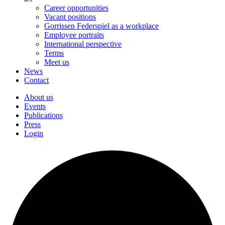
Career opportunities
Vacant positions
Gorrissen Federspiel as a workplace
Employee portraits
International perspective
Terms
Meet us
News
Contact
About us
Events
Publications
Press
Login