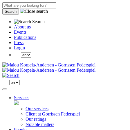
Search
Search
About us
Events
Publications
Press
Login
Services
Our services
Client at Gorrissen Federspiel
Our ratings
Notable matters
People