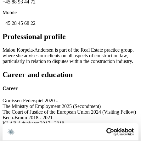
+45 88 93 44 72
Mobile
+45 28 45 68 22
Professional profile
Malou Korpela-Andersen is part of the Real Estate practice group,
where she advises our clients on all aspects of construction law,
particularly in relation to disputes within the construction industry.
Career and education
Career
Gorrissen Federspiel 2020 -
The Ministry of Employment 2025 (Secondment)
The Court of Justice of the European Union 2024 (Visiting Fellow)
Bech-Bruun 2018 - 2021
KLAR Advokater 2017 - 2018
Education