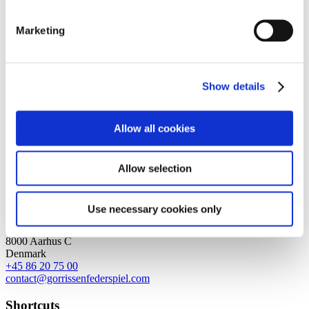
with strong international relations.
Marketing
Sign up for the newsletter
Copenhagen
Axel Towers
Show details
Axeltorv 2
1609 Copenhagen V
Denmark
Allow all cookies
+45 33 41 41 41
contact@gorrissenfederspiel.com
Allow selection
Aarhus
Use necessary cookies only
Prismet
Silkeborgvej 2
8000 Aarhus C
Denmark
+45 86 20 75 00
contact@gorrissenfederspiel.com
Shortcuts