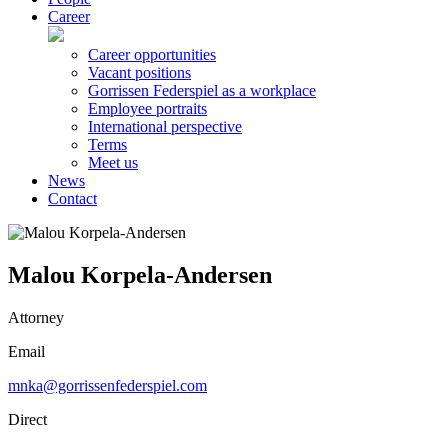
Career
Career opportunities
Vacant positions
Gorrissen Federspiel as a workplace
Employee portraits
International perspective
Terms
Meet us
News
Contact
Malou Korpela-Andersen
Attorney
Email
mnka@gorrissenfederspiel.com
Direct