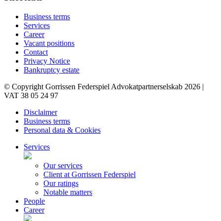
Business terms
Services
Career
Vacant positions
Contact
Privacy Notice
Bankruptcy estate
© Copyright Gorrissen Federspiel Advokatpartnerselskab 2026 |
VAT 38 05 24 97
Disclaimer
Business terms
Personal data & Cookies
Services
Our services
Client at Gorrissen Federspiel
Our ratings
Notable matters
People
Career