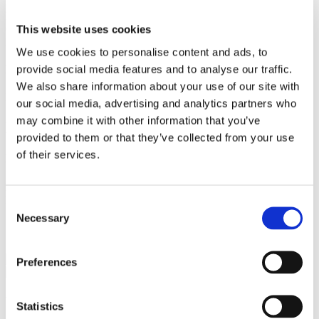
Master of Laws, University of Copenhagen 2021
Queen Mary, University of London 2020
This website uses cookies
London School of Economics and Political Science 2018
We use cookies to personalise content and ads, to
provide social media features and to analyse our traffic.
Language
We also share information about your use of our site with
English
our social media, advertising and analytics partners who
may combine it with other information that you’ve
Memberships and Activities
provided to them or that they’ve collected from your use
of their services.
Memberships
Danish Labour Law Attorneys
Danish Association of Labour Law
Consent
Necessary
Selection
Services
Real Estate
Preferences
We are a leading law firm in Denmark
Statistics