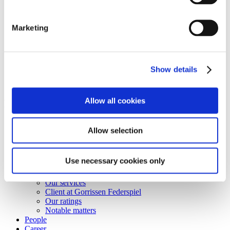
Shortcuts
Business terms
Marketing
Services
Career
Vacant positions
Contact
Show details
Privacy Notice
Bankruptcy estate
© Copyright Gorrissen Federspiel Advokatpartnerselskab 2026 |
Allow all cookies
VAT 38 05 24 97
Disclaimer
Allow selection
Business terms
Personal data & Cookies
Use necessary cookies only
Services
Our services
Client at Gorrissen Federspiel
Our ratings
Notable matters
People
Career