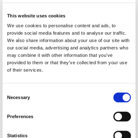
with strong international relations.
This website uses cookies
Sign up for the newsletter
We use cookies to personalise content and ads, to
Copenhagen
provide social media features and to analyse our traffic.
We also share information about your use of our site with
Axel Towers
our social media, advertising and analytics partners who
Axeltorv 2
may combine it with other information that you’ve
1609 Copenhagen V
Denmark
provided to them or that they’ve collected from your use
+45 33 41 41 41
of their services.
contact@gorrissenfederspiel.com
Aarhus
Consent
Necessary
Selection
Prismet
Silkeborgvej 2
8000 Aarhus C
Preferences
Denmark
+45 86 20 75 00
contact@gorrissenfederspiel.com
Statistics