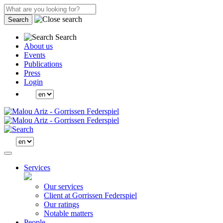
Search
Search
About us
Events
Publications
Press
Login
Services
Our services
Client at Gorrissen Federspiel
Our ratings
Notable matters
People