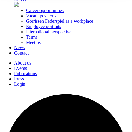
Career opportunities
Vacant positions
Gorrissen Federspiel as a workplace
Employee portraits
International perspective
Terms
Meet us
News
Contact
About us
Events
Publications
Press
Login