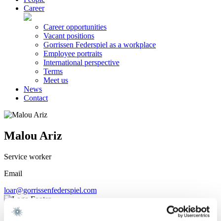
Career
Career opportunities
Vacant positions
Gorrissen Federspiel as a workplace
Employee portraits
International perspective
Terms
Meet us
News
Contact
Malou Ariz
Service worker
Email
loar@gorrissenfederspiel.com
We are a leading law firm in Denmark