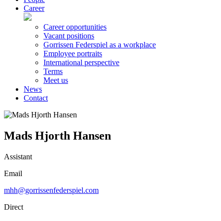
Career
Career opportunities
Vacant positions
Gorrissen Federspiel as a workplace
Employee portraits
International perspective
Terms
Meet us
News
Contact
Mads Hjorth Hansen
Assistant
Email
mhh@gorrissenfederspiel.com
Direct