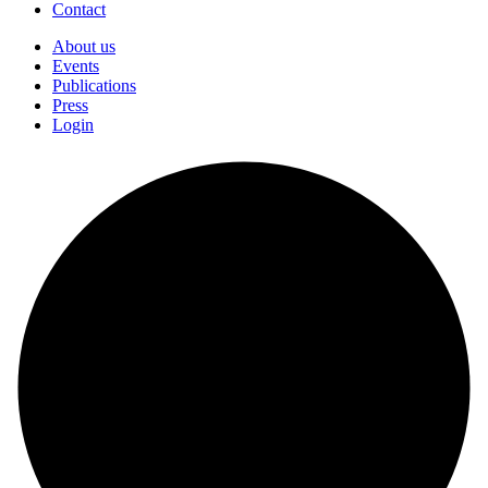
Contact
About us
Events
Publications
Press
Login