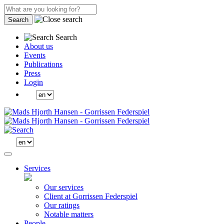
Search
Search
About us
Events
Publications
Press
Login
Services
Our services
Client at Gorrissen Federspiel
Our ratings
Notable matters
People