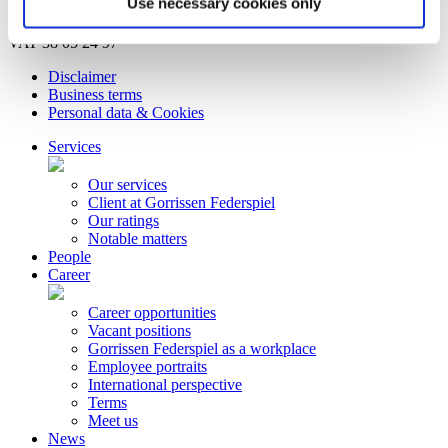
Use necessary cookies only
© Copyright Gorrissen Federspiel Advokatpartnerselskab 2026 |
VAT 38 05 24 97
Disclaimer
Business terms
Personal data & Cookies
Services
Our services
Client at Gorrissen Federspiel
Our ratings
Notable matters
People
Career
Career opportunities
Vacant positions
Gorrissen Federspiel as a workplace
Employee portraits
International perspective
Terms
Meet us
News