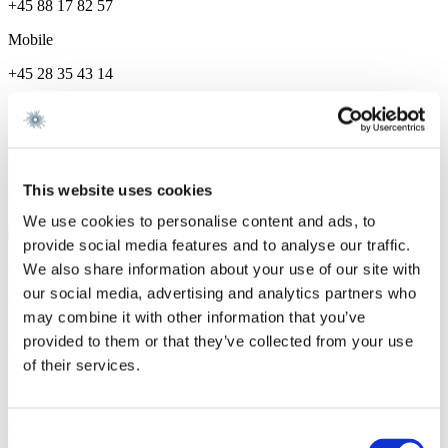
+45 88 17 82 57
Mobile
+45 28 35 43 14
Career and education
Career
This website uses cookies
Gorrissen Federspiel 2024 -
We use cookies to personalise content and ads, to
provide social media features and to analyse our traffic.
We also share information about your use of our site with
We are a leading law firm in Denmark
our social media, advertising and analytics partners who
with strong international relations.
may combine it with other information that you’ve
provided to them or that they’ve collected from your use
Sign up for the newsletter
of their services.
Copenhagen
Axel Towers
Consent
Axeltorv 2