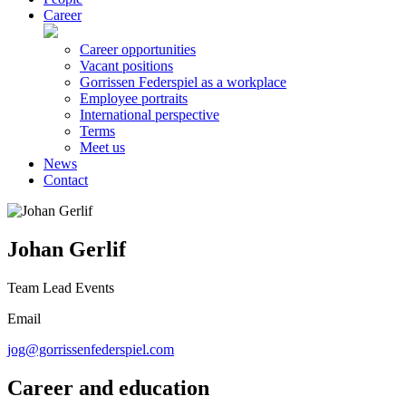
Career
Career opportunities
Vacant positions
Gorrissen Federspiel as a workplace
Employee portraits
International perspective
Terms
Meet us
News
Contact
Johan Gerlif
Team Lead Events
Email
jog@gorrissenfederspiel.com
Career and education