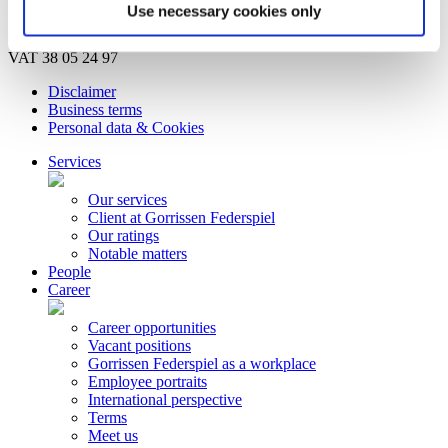
Bankruptcy estate
Use necessary cookies only
© Copyright Gorrissen Federspiel Advokatpartnerselskab 2026 |
VAT 38 05 24 97
Disclaimer
Business terms
Personal data & Cookies
Services
Our services
Client at Gorrissen Federspiel
Our ratings
Notable matters
People
Career
Career opportunities
Vacant positions
Gorrissen Federspiel as a workplace
Employee portraits
International perspective
Terms
Meet us