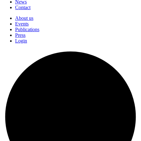
News
Contact
About us
Events
Publications
Press
Login