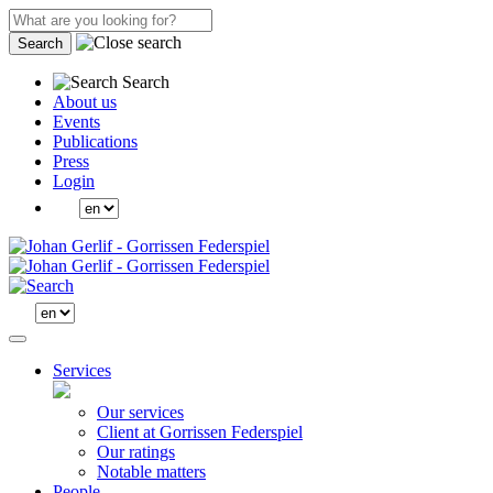
Search
Search
About us
Events
Publications
Press
Login
Services
Our services
Client at Gorrissen Federspiel
Our ratings
Notable matters
People