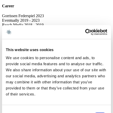
Career
Gorrissen Federspiel 2023
Eventually 2019 - 2023
Reach Media 2018 - 2019
After Work Arrangement, Sales & Event coordinator 2016 - 2018
Education
Cand.soc. Service Management, Copenhagen Business School 2016
This website uses cookies
Bachelor of Leisure Management, University College Zealand 2014
We use cookies to personalise content and ads, to
provide social media features and to analyse our traffic.
We also share information about your use of our site with
We are a leading law firm in Denmark
our social media, advertising and analytics partners who
with strong international relations.
may combine it with other information that you’ve
provided to them or that they’ve collected from your use
Sign up for the newsletter
of their services.
Copenhagen
Axel Towers
Consent