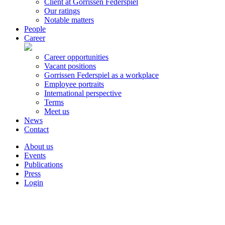
Client at Gorrissen Federspiel
Our ratings
Notable matters
People
Career
Career opportunities
Vacant positions
Gorrissen Federspiel as a workplace
Employee portraits
International perspective
Terms
Meet us
News
Contact
About us
Events
Publications
Press
Login