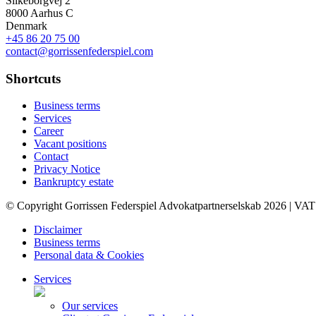
Silkeborgvej 2
8000 Aarhus C
Denmark
+45 86 20 75 00
contact@gorrissenfederspiel.com
Shortcuts
Business terms
Services
Career
Vacant positions
Contact
Privacy Notice
Bankruptcy estate
© Copyright Gorrissen Federspiel Advokatpartnerselskab 2026 | VAT
Disclaimer
Business terms
Personal data & Cookies
Services
Our services