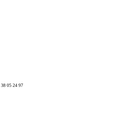
 38 05 24 97