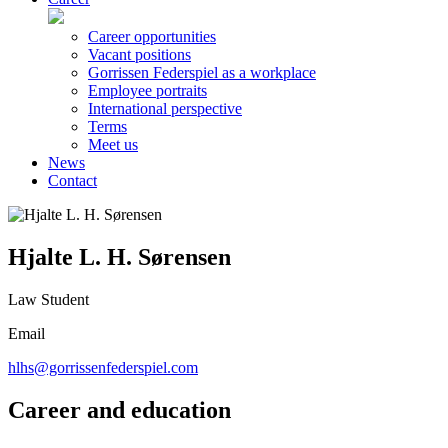
Career opportunities
Vacant positions
Gorrissen Federspiel as a workplace
Employee portraits
International perspective
Terms
Meet us
News
Contact
Hjalte L. H. Sørensen
Law Student
Email
hlhs@gorrissenfederspiel.com
Career and education