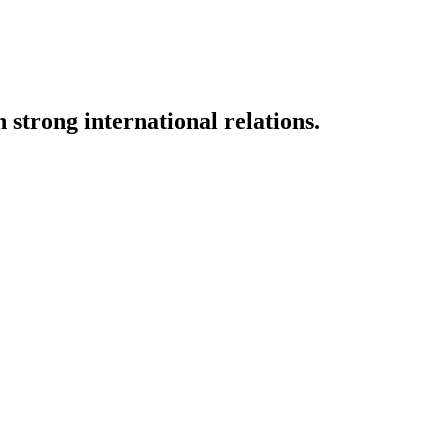
strong international relations.