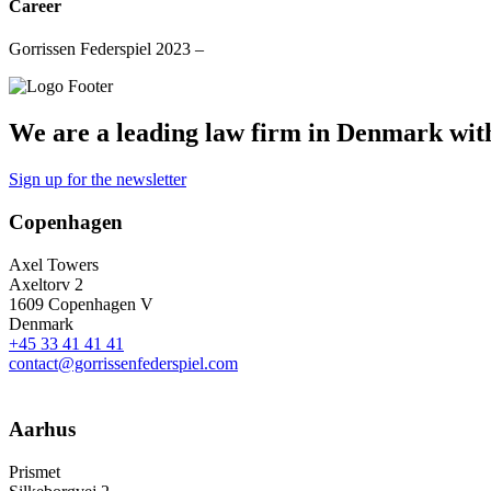
Career
Gorrissen Federspiel 2023 –
We are a leading law firm in Denmark with 
Sign up for the newsletter
Copenhagen
Axel Towers
Axeltorv 2
1609 Copenhagen V
Denmark
+45 33 41 41 41
contact@gorrissenfederspiel.com
Aarhus
Prismet