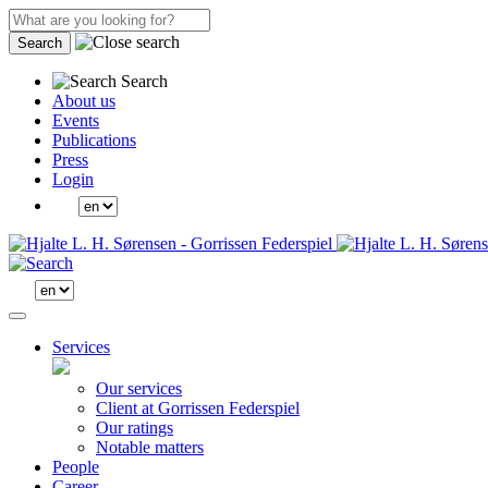
Search
Search
About us
Events
Publications
Press
Login
Services
Our services
Client at Gorrissen Federspiel
Our ratings
Notable matters
People
Career