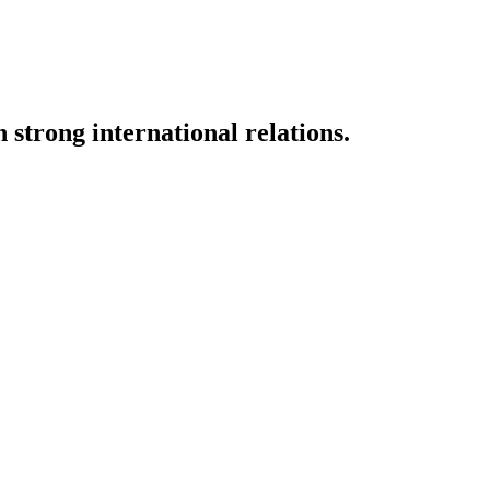
strong international relations.