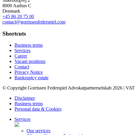
Silkeborgvej 2
8000 Aarhus C
Denmark
+45 86 20 75 00
contact@gorrissenfederspiel.com
Shortcuts
Business terms
Services
Career
Vacant positions
Contact
Privacy Notice
Bankruptcy estate
© Copyright Gorrissen Federspiel Advokatpartnerselskab 2026 | VAT
Disclaimer
Business terms
Personal data & Cookies
Services
Our services