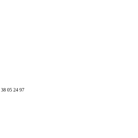
 38 05 24 97