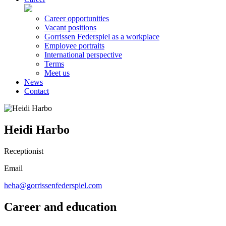
Career opportunities
Vacant positions
Gorrissen Federspiel as a workplace
Employee portraits
International perspective
Terms
Meet us
News
Contact
Heidi Harbo
Receptionist
Email
heha@gorrissenfederspiel.com
Career and education