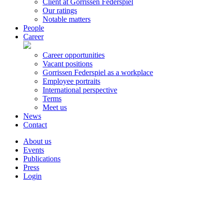
Client at Gorrissen Federspiel
Our ratings
Notable matters
People
Career
Career opportunities
Vacant positions
Gorrissen Federspiel as a workplace
Employee portraits
International perspective
Terms
Meet us
News
Contact
About us
Events
Publications
Press
Login