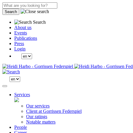
Search
Search
About us
Events
Publications
Press
Login
Services
Our services
Client at Gorrissen Federspiel
Our ratings
Notable matters
People
Career