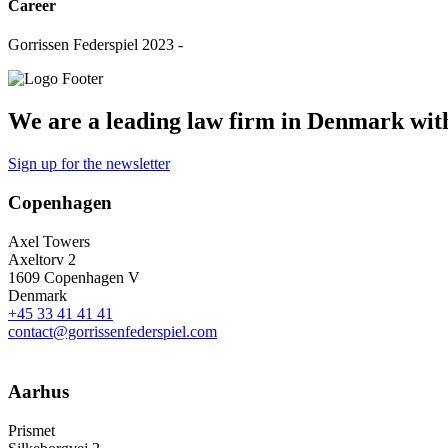
Career
Gorrissen Federspiel 2023 -
We are a leading law firm in Denmark with 
Sign up for the newsletter
Copenhagen
Axel Towers
Axeltorv 2
1609 Copenhagen V
Denmark
+45 33 41 41 41
contact@gorrissenfederspiel.com
Aarhus
Prismet