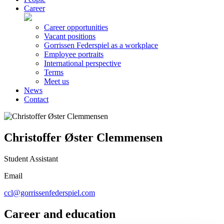
Career
Career opportunities
Vacant positions
Gorrissen Federspiel as a workplace
Employee portraits
International perspective
Terms
Meet us
News
Contact
Christoffer Øster Clemmensen
Student Assistant
Email
ccl@gorrissenfederspiel.com
Career and education