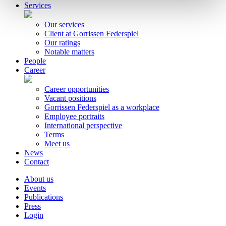
Services
Our services
Client at Gorrissen Federspiel
Our ratings
Notable matters
People
Career
Career opportunities
Vacant positions
Gorrissen Federspiel as a workplace
Employee portraits
International perspective
Terms
Meet us
News
Contact
About us
Events
Publications
Press
Login