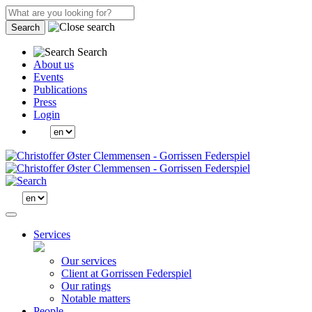
Search
Search
About us
Events
Publications
Press
Login
Services
Our services
Client at Gorrissen Federspiel
Our ratings
Notable matters
People