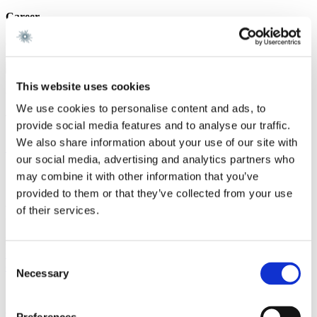
Career
Gorrissen Federspiel 2026 -
This website uses cookies
We are a leading law firm in Denmark
We use cookies to personalise content and ads, to
with strong international relations.
provide social media features and to analyse our traffic.
We also share information about your use of our site with
Sign up for the newsletter
our social media, advertising and analytics partners who
Copenhagen
may combine it with other information that you’ve
provided to them or that they’ve collected from your use
Axel Towers
of their services.
Axeltorv 2
1609 Copenhagen V
Denmark
+45 33 41 41 41
Consent
contact@gorrissenfederspiel.com
Necessary
Selection
Aarhus