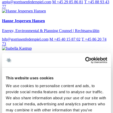
amju@gorrissenfederspiel.com
M +45 29 85 86 81
T +45 88 93 43
77
Hanne Jespersen Hansen
Energy, Environmental & Planning Counsel | Rechtsanwältin
hjh@gorrissenfederspiel.com
M +45 40 15 87 02
T +45 86 20 74
73
Isabella Kastrup
Assistant Attorney
iska@gorrissenfederspiel.com
M +45 30 50 11 41
T +45 88 93 43
This website uses cookies
50
We use cookies to personalise content and ads, to
provide social media features and to analyse our traffic.
Lotte Eskesen
We also share information about your use of our site with
our social media, advertising and analytics partners who
Partner
may combine it with other information that you’ve