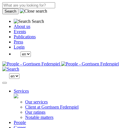
Search
Search
About us
Events
Publications
Press
Login
Services
Our services
Client at Gorrissen Federspiel
Our ratings
Notable matters
People
Career