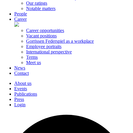
Our ratings
Notable matters
People
Career
Career opportunities
Vacant positions
Gorrissen Federspiel as a workplace
Employee portraits
International perspective
Terms
Meet us
News
Contact
About us
Events
Publications
Press
Login