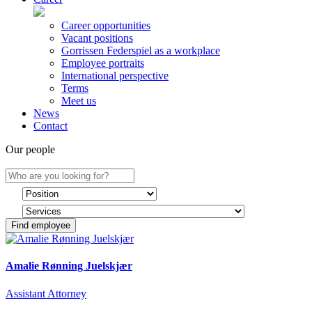
Career opportunities
Vacant positions
Gorrissen Federspiel as a workplace
Employee portraits
International perspective
Terms
Meet us
News
Contact
Our people
Find employee
Amalie Rønning Juelskjær
Assistant Attorney