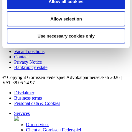
Allow all cookies
Denmark
+45 86 20 75 00
contact@gorrissenfederspiel.com
Allow selection
Shortcuts
Business terms
Use necessary cookies only
Services
Career
Vacant positions
Contact
Privacy Notice
Bankruptcy estate
© Copyright Gorrissen Federspiel Advokatpartnerselskab 2026 |
VAT 38 05 24 97
Disclaimer
Business terms
Personal data & Cookies
Services
Our services
Client at Gorrissen Federspiel