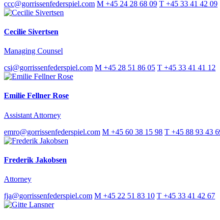
ccc@gorrissenfederspiel.com
M +45 24 28 68 09
T +45 33 41 42 09
Cecilie Sivertsen
Managing Counsel
csi@gorrissenfederspiel.com
M +45 28 51 86 05
T +45 33 41 41 12
Emilie Fellner Rose
Assistant Attorney
emro@gorrissenfederspiel.com
M +45 60 38 15 98
T +45 88 93 43 6
Frederik Jakobsen
Attorney
fja@gorrissenfederspiel.com
M +45 22 51 83 10
T +45 33 41 42 67