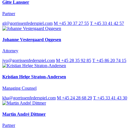
Gitte Lansner
Partner
gl@gorrissenfederspiel.com
M +45 30 37 27 55
T +45 33 41 42 57
Johanne Vestergaard Oggesen
Attorney
jvo@gorrissenfederspiel.com
M +45 28 35 92 85
T +45 86 20 74 15
Kristian Helge Straton-Andersen
Managing Counsel
kha@gorrissenfederspiel.com
M +45 24 28 68 29
T +45 33 41 43 30
Martin André Dittmer
Partner