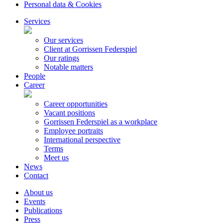
Personal data & Cookies
Services
Our services
Client at Gorrissen Federspiel
Our ratings
Notable matters
People
Career
Career opportunities
Vacant positions
Gorrissen Federspiel as a workplace
Employee portraits
International perspective
Terms
Meet us
News
Contact
About us
Events
Publications
Press