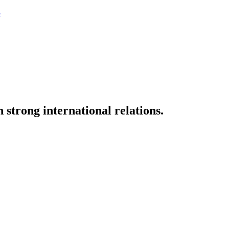
3
strong international relations.