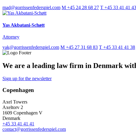
mad@gorrissenfederspiel.com
M +45 24 28 68 27
T +45 33 41 41 4
Yas Akbatani-Schøtt
Attorney
yak@gorrissenfederspiel.com
M +45 27 31 68 83
T +45 33 41 41 38
We are a leading law firm in Denmark with 
Sign up for the newsletter
Copenhagen
Axel Towers
Axeltorv 2
1609 Copenhagen V
Denmark
+45 33 41 41 41
contact@gorrissenfederspiel.com