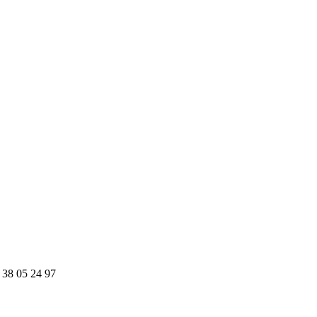
 38 05 24 97