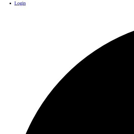
Login