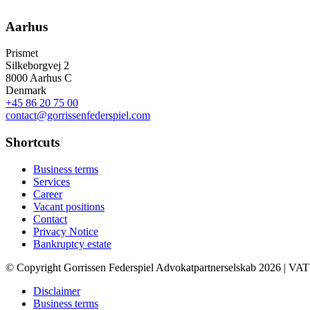
Aarhus
Prismet
Silkeborgvej 2
8000 Aarhus C
Denmark
+45 86 20 75 00
contact@gorrissenfederspiel.com
Shortcuts
Business terms
Services
Career
Vacant positions
Contact
Privacy Notice
Bankruptcy estate
© Copyright Gorrissen Federspiel Advokatpartnerselskab 2026 | VAT
Disclaimer
Business terms