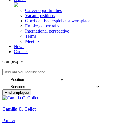
Career opportunities
Vacant positions
Gorrissen Federspiel as a workplace
Employee portraits
International perspective
Terms
Meet us
News
Contact
Our people
Find employee
Camilla C. Collet
Partner