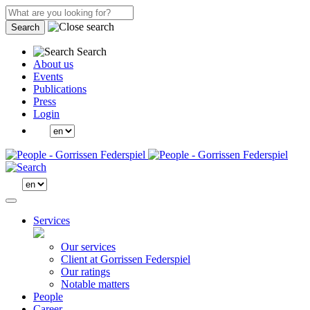
Search
Search
About us
Events
Publications
Press
Login
Services
Our services
Client at Gorrissen Federspiel
Our ratings
Notable matters
People
Career