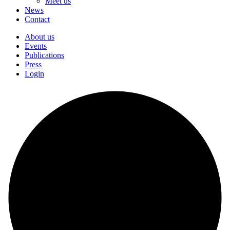
Meet us
News
Contact
About us
Events
Publications
Press
Login