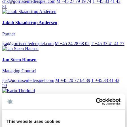
chk@gorrissenfederspiel.com
M +45 27 79 19 74
T +45 33 41 43
81
Jakob Skaadstrup Andersen
Partner
jsa@gorrissenfederspiel.com
M +45 24 28 68 02
T +45 33 41 41 77
Jan Steen Hansen
Managing Counsel
jha@gorrissenfederspiel.com
M +45 20 77 64 39
T +45 33 41 43
50
Karin Thorlund
Paralegal
This website uses cookies
kath@gorrissenfederspiel.com
T +45 86 20 74 33