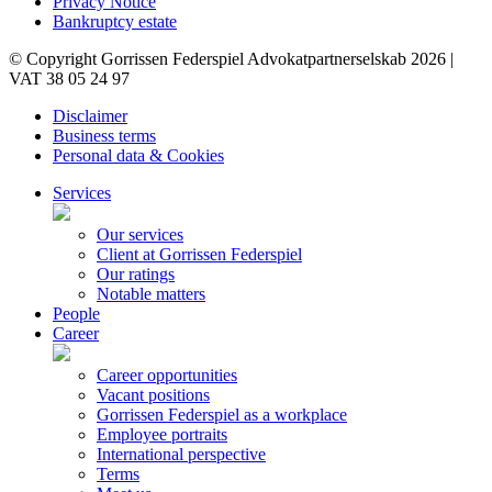
Privacy Notice
Bankruptcy estate
© Copyright Gorrissen Federspiel Advokatpartnerselskab 2026 |
VAT 38 05 24 97
Disclaimer
Business terms
Personal data & Cookies
Services
Our services
Client at Gorrissen Federspiel
Our ratings
Notable matters
People
Career
Career opportunities
Vacant positions
Gorrissen Federspiel as a workplace
Employee portraits
International perspective
Terms