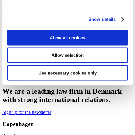
Niclas Holst Sonne
Partner
Show details
nhs@gorrissenfederspiel.com
M +45 28 92 49 03
T +45 88 93 44
14
Allow all cookies
Peter Appel
Allow selection
Partner
Use necessary cookies only
pa@gorrissenfederspiel.com
M +45 40 59 45 85
T +45 33 41 41 74
We are a leading law firm in Denmark
with strong international relations.
Sign up for the newsletter
Copenhagen