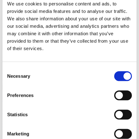
We use cookies to personalise content and ads, to
provide social media features and to analyse our traffic.
Kristian Gammelgaard Møller
We also share information about your use of our site with
Managing Counsel
our social media, advertising and analytics partners who
may combine it with other information that you’ve
kmo@gorrissenfederspiel.com
M +45 24 69 21 30
T +45 86 20 74
provided to them or that they’ve collected from your use
72
of their services.
Lars Grøngaard
Consent
Attorney
Necessary
Selection
lg@gorrissenfederspiel.com
M +45 23 32 85 12
T +45 86 20 74 06
Preferences
Michael Steen Jensen
Partner
Statistics
msj@gorrissenfederspiel.com
M +45 24 41 67 86
T +45 33 41 41
96
Marketing