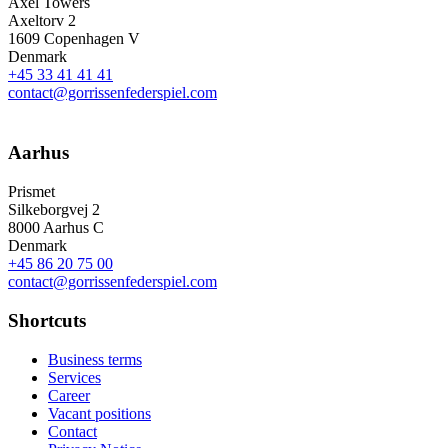
Axel Towers
Axeltorv 2
1609 Copenhagen V
Denmark
+45 33 41 41 41
contact@gorrissenfederspiel.com
Aarhus
Prismet
Silkeborgvej 2
8000 Aarhus C
Denmark
+45 86 20 75 00
contact@gorrissenfederspiel.com
Shortcuts
Business terms
Services
Career
Vacant positions
Contact