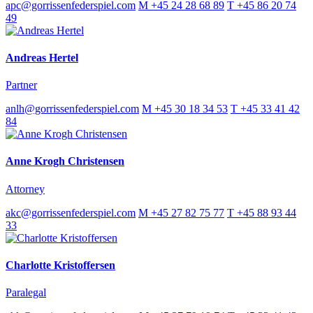
apc@gorrissenfederspiel.com
M +45 24 28 68 89
T +45 86 20 74
49
Andreas Hertel
Partner
anlh@gorrissenfederspiel.com
M +45 30 18 34 53
T +45 33 41 42
84
Anne Krogh Christensen
Attorney
akc@gorrissenfederspiel.com
M +45 27 82 75 77
T +45 88 93 44
33
Charlotte Kristoffersen
Paralegal