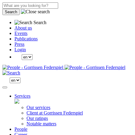
Search
Search
About us
Events
Publications
Press
Login
Services
Our services
Client at Gorrissen Federspiel
Our ratings
Notable matters
People
Career