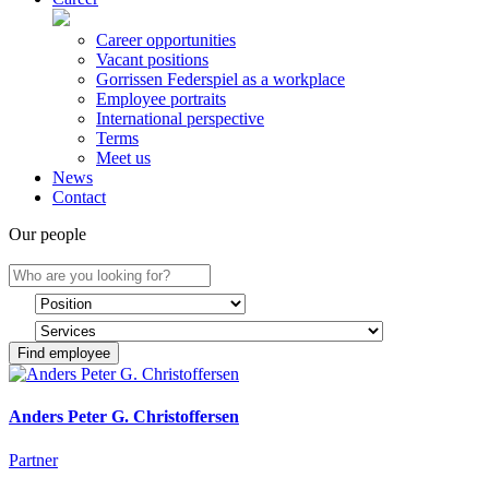
Career opportunities
Vacant positions
Gorrissen Federspiel as a workplace
Employee portraits
International perspective
Terms
Meet us
News
Contact
Our people
Find employee
Anders Peter G. Christoffersen
Partner