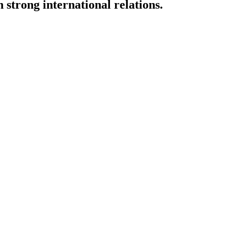
strong international relations.