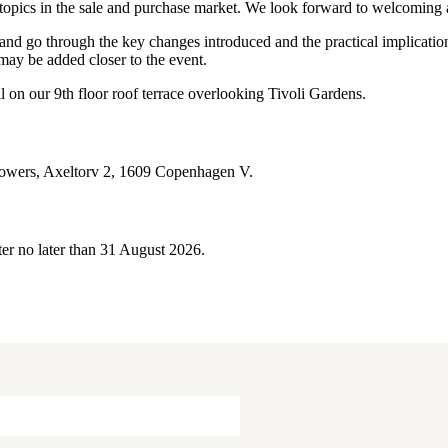
 topics in the sale and purchase market. We look forward to welcoming 
go through the key changes introduced and the practical implications 
 may be added closer to the event.
l on our 9th floor roof terrace overlooking Tivoli Gardens.
Towers, Axeltorv 2, 1609 Copenhagen V.
ister no later than 31 August 2026.