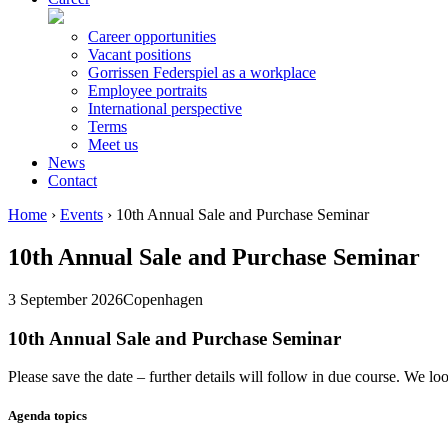
Career opportunities
Vacant positions
Gorrissen Federspiel as a workplace
Employee portraits
International perspective
Terms
Meet us
News
Contact
Home
›
Events
›
10th Annual Sale and Purchase Seminar
10th Annual Sale and Purchase Seminar
3 September 2026
Copenhagen
10th Annual Sale and Purchase Seminar
Please save the date – further details will follow in due course. We 
Agenda topics