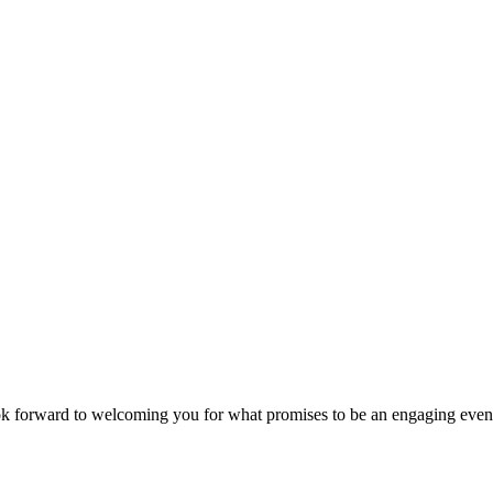
look forward to welcoming you for what promises to be an engaging even