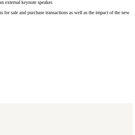
an external keynote speaker.
for sale and purchase transactions as well as the impact of the new