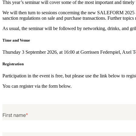
This year’s seminar will cover some of the most important and timely
We will then turn to sessions concerning the new SALEFORM 2025 and 
sanction regulations on sale and purchase transactions. Further topics
As usual, the seminar will be followed by networking, drinks, and gril
Time and Venue
Thursday 3 September 2026, at 16:00 at Gorrissen Federspiel, Axel 
Registration
Participation in the event is free, but please use the link below to reg
You can register via the form below.