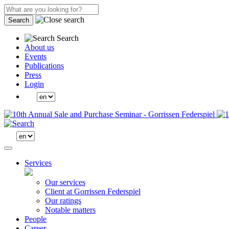
Search
Search
About us
Events
Publications
Press
Login
Services
Our services
Client at Gorrissen Federspiel
Our ratings
Notable matters
People
Career