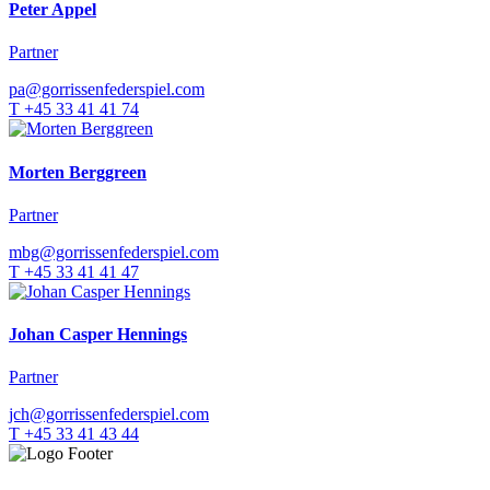
Peter Appel
Partner
pa@gorrissenfederspiel.com
T +45 33 41 41 74
Morten Berggreen
Partner
mbg@gorrissenfederspiel.com
T +45 33 41 41 47
Johan Casper Hennings
Partner
jch@gorrissenfederspiel.com
T +45 33 41 43 44