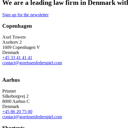
We are a leading law firm in Denmark with 
Sign up for the newsletter
Copenhagen
Axel Towers
Axeltorv 2
1609 Copenhagen V
Denmark
+45 33 41 41 41
contact@gorrissenfederspiel.com
Aarhus
Prismet
Silkeborgvej 2
8000 Aarhus C
Denmark
+45 86 20 75 00
contact@gorrissenfederspiel.com
Shortcuts