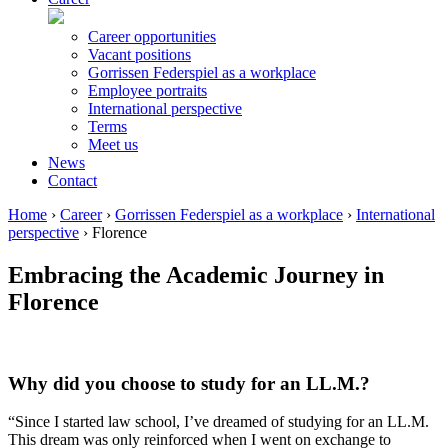
Career opportunities
Vacant positions
Gorrissen Federspiel as a workplace
Employee portraits
International perspective
Terms
Meet us
News
Contact
Home
›
Career
›
Gorrissen Federspiel as a workplace
›
International
perspective
›
Florence
Embracing the Academic Journey in
Florence
Why did you choose to study for an LL.M.?
“Since I started law school, I’ve dreamed of studying for an LL.M.
This dream was only reinforced when I went on exchange to