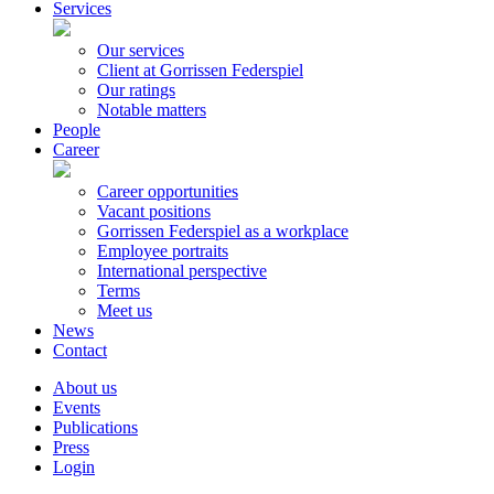
Services
Our services
Client at Gorrissen Federspiel
Our ratings
Notable matters
People
Career
Career opportunities
Vacant positions
Gorrissen Federspiel as a workplace
Employee portraits
International perspective
Terms
Meet us
News
Contact
About us
Events
Publications
Press
Login