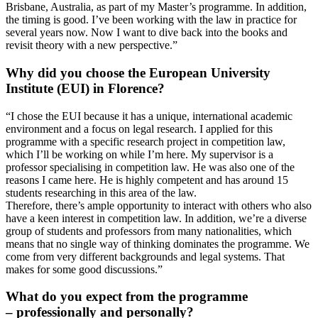
Brisbane, Australia, as part of my Master’s programme. In addition,
the timing is good. I’ve been working with the law in practice for
several years now. Now I want to dive back into the books and
revisit theory with a new perspective.”
Why did you choose the European University
Institute (EUI) in Florence?
“I chose the EUI because it has a unique, international academic
environment and a focus on legal research. I applied for this
programme with a specific research project in competition law,
which I’ll be working on while I’m here. My supervisor is a
professor specialising in competition law. He was also one of the
reasons I came here. He is highly competent and has around 15
students researching in this area of the law.
Therefore, there’s ample opportunity to interact with others who also
have a keen interest in competition law. In addition, we’re a diverse
group of students and professors from many nationalities, which
means that no single way of thinking dominates the programme. We
come from very different backgrounds and legal systems. That
makes for some good discussions.”
What do you expect from the programme
– professionally and personally?