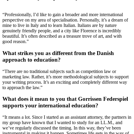
“Professionally, I’d like to gain a broader and more international
perspective on my area of specialisation. Personally, it’s a dream of
mine to live in Italy and to learn Italian. Italians are by nature
genuinely friendly people, and a city like Florence is incredibly
beautiful. It’s often described as a treasure trove of art, and with
good reason.”
What strikes you as different from the Danish
approach to education?
“There are no traditional subjects such as competition law or
marketing law. Rather, it’s more methodological subjects to support
your writing process. It’s an exciting and completely different way
to approach the law.”
What does it mean to you that Gorrissen Federspiel
supports your international education?
“It means a lot. Since I started as an assistant attorney, the partners in
my group have known that I wanted to study for an LL.M., and
we’ve regularly discussed the timing. In this way, they’ve been
instrumental in making it happen. Sometimes life gets in the way of