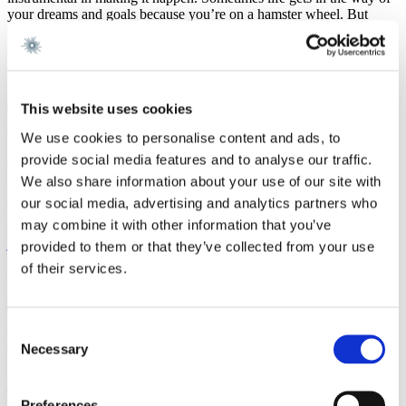
your dreams and goals because you’re on a hamster wheel. But
Gorrissen Federspiel has very actively checked in and done their
part to help me realise my ambitions.”
This website uses cookies
Milano
We use cookies to personalise content and ads, to
Secondment in Milan at Nunziante Magrone
provide social media features and to analyse our traffic.
We also share information about your use of our site with
By going on secondment at Nunziante Magrone in Milan, Frederik's
our social media, advertising and analytics partners who
lifelong dream of living in Italy became a reality. For Frederik,
may combine it with other information that you’ve
Gorrissen Federspiel's emphasis on the international outlookis not
just something they claim to prioritize, but something they genuinely
provided to them or that they’ve collected from your use
put into action.
of their services.
Read more
Consent
New York City
Necessary
Selection
Secondment in New York while working on the
Twitter case against Elon Musk
Preferences