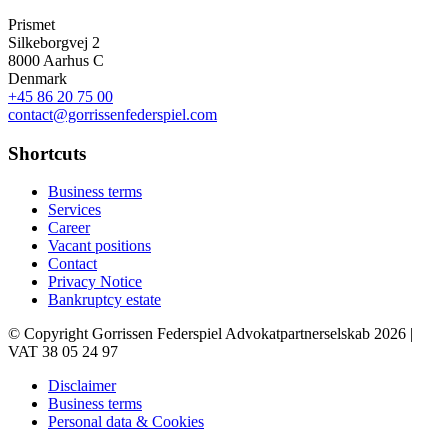
Prismet
Silkeborgvej 2
8000 Aarhus C
Denmark
+45 86 20 75 00
contact@gorrissenfederspiel.com
Shortcuts
Business terms
Services
Career
Vacant positions
Contact
Privacy Notice
Bankruptcy estate
© Copyright Gorrissen Federspiel Advokatpartnerselskab 2026 |
VAT 38 05 24 97
Disclaimer
Business terms
Personal data & Cookies