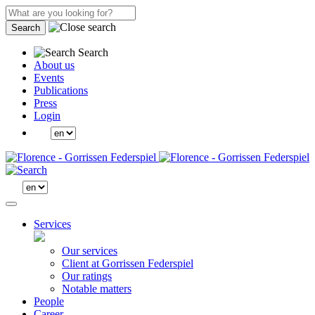
Search
Search
About us
Events
Publications
Press
Login
Services
Our services
Client at Gorrissen Federspiel
Our ratings
Notable matters
People
Career