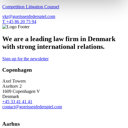
Competition Litigation Counsel
vkr@gorrissenfederspiel.com
T +45 86 20 75 94
We are a leading law firm in Denmark
with strong international relations.
Sign up for the newsletter
Copenhagen
Axel Towers
Axeltorv 2
1609 Copenhagen V
Denmark
+45 33 41 41 41
contact@gorrissenfederspiel.com
Aarhus